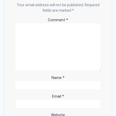
Your email address will not be published.
Required
fields are marked
*
Comment
*
Name
*
Email
*
Website