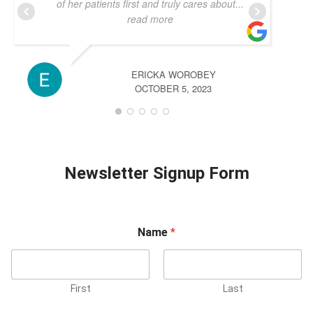
of her patients first and truly cares about
...
read more
ERICKA WOROBEY
OCTOBER 5, 2023
Newsletter Signup Form
Name
*
First
Last