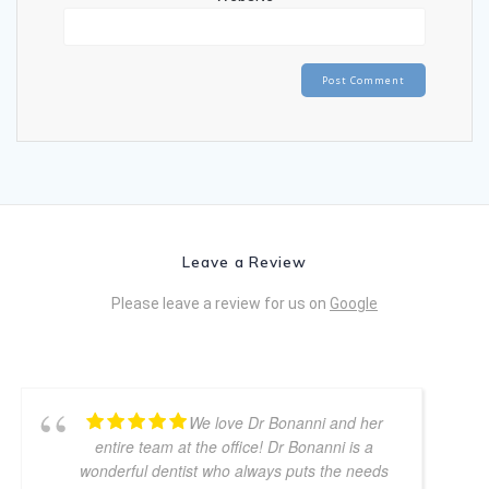
Leave a Review
Please leave a review for us on
Google
We love Dr Bonanni and her
entire team at the office! Dr Bonanni is a
wonderful dentist who always puts the needs