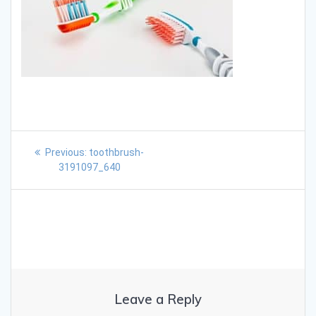
Previous:
toothbrush-
3191097_640
Leave a Reply