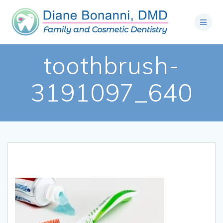
toothbrush-
3191097_640