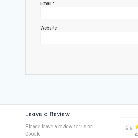
Email
*
Website
Leave a Review
Please leave a review for us on
Google
p