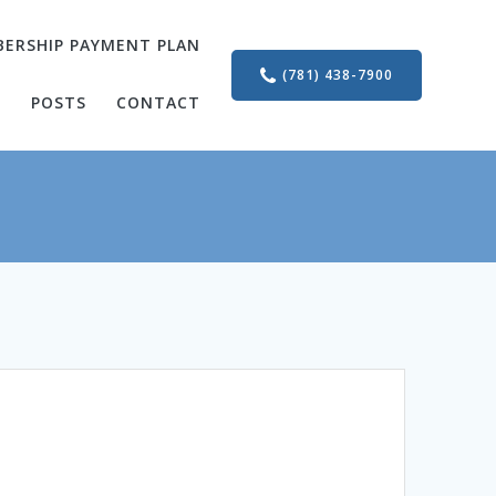
ERSHIP PAYMENT PLAN
(781) 438-7900
S
POSTS
CONTACT