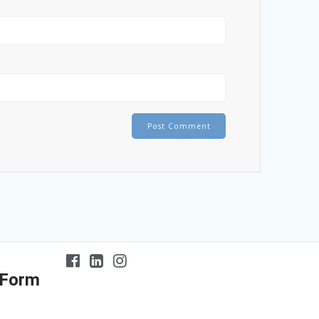
 Form
At the age
Dr
of 5 my son had never
Bonanni exhibits a