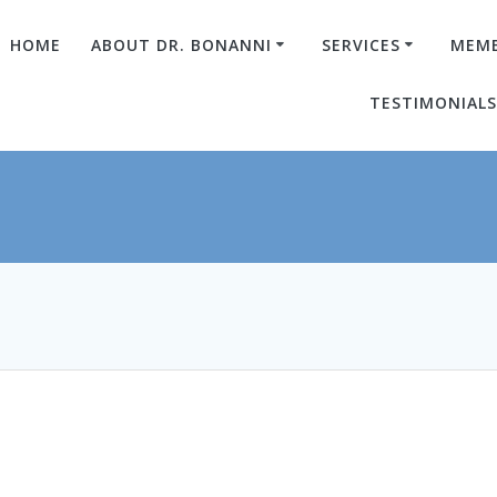
HOME
ABOUT DR. BONANNI
SERVICES
MEMB
TESTIMONIAL