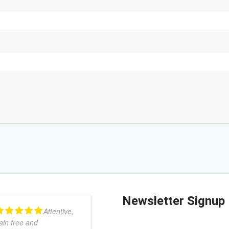
Newsletter Signup
Attentive,
I am a
ain free and
very grateful patient of