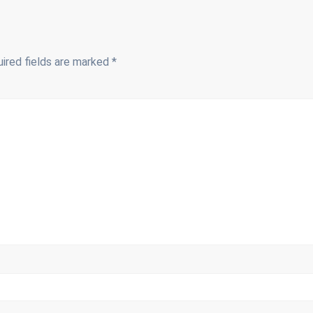
ired fields are marked
*