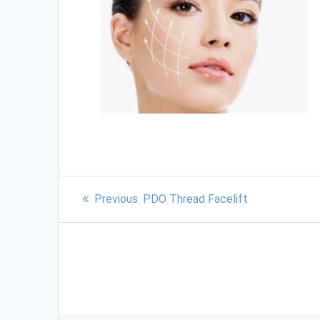
Previous:
PDO Thread Facelift