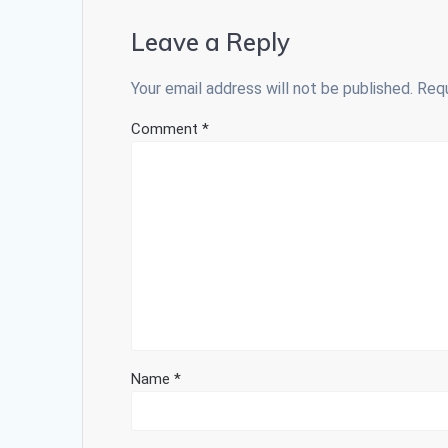
Leave a Reply
Your email address will not be published.
Requ
Comment
*
Name
*