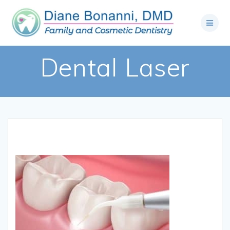
Dental Laser