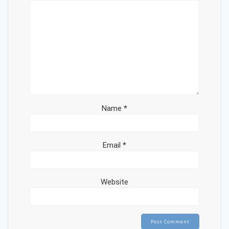
Name
*
Email
*
Website