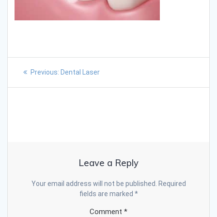
Previous:
Dental Laser
Leave a Reply
Your email address will not be published.
Required
fields are marked
*
Comment
*