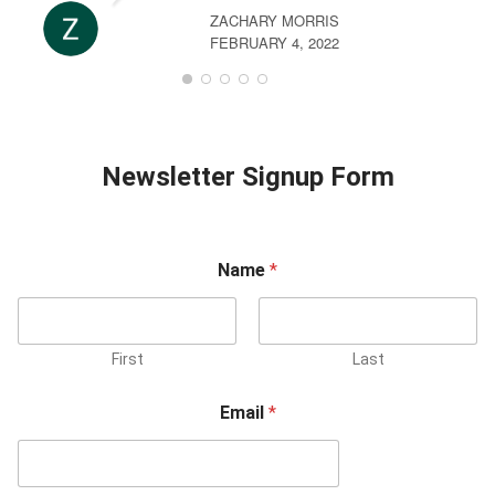
ZACHARY MORRIS
FEBRUARY 4, 2022
Newsletter Signup Form
Name
*
First
Last
Email
*