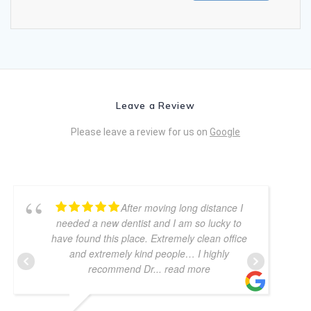
Leave a Review
Please leave a review for us on
Google
After moving long distance I
needed a new dentist and I am so lucky to
have found this place. Extremely clean office
and extremely kind people… I highly
recommend Dr
... read more