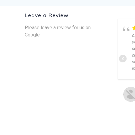
Leave a Review
Please leave a review for us on
Google
o
y
s
c
s
i