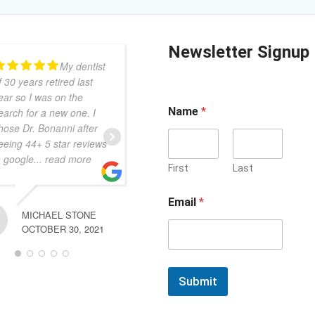
Newsletter Signup
My dentist
Dr B is the
f 30 years retired last
best in the business! She
ear so I was on the
is beyond caring, sweet,
Name
*
earch for a new one. I
compassionate and
hose Dr. Bonanni after
gentle. No matter your
eeing 44+ 5 star reviews
dental situation she
n google
... read more
always comes through
First
Last
and makes it right!
Susan
... read more
Email
*
MICHAEL STONE
OCTOBER 30, 2021
FRANCA DICENSO
NOVEMBER 13, 2023
Submit