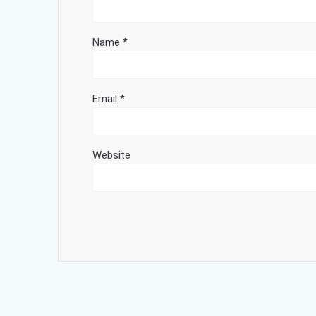
Name
*
Email
*
Website