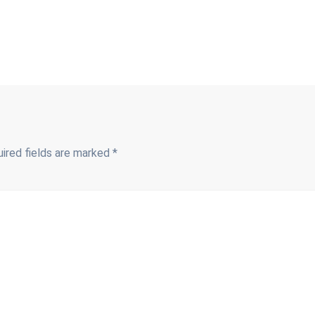
ired fields are marked
*