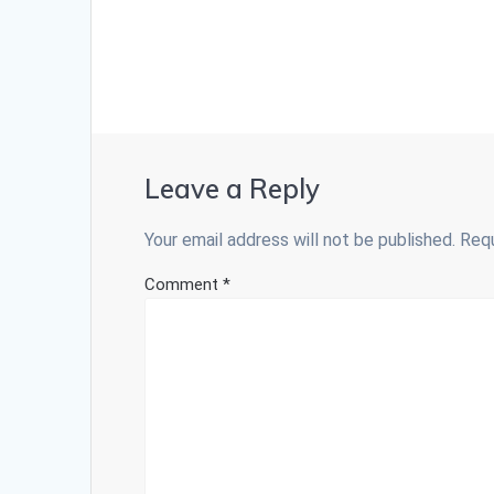
Leave a Reply
Your email address will not be published.
Requ
Comment
*