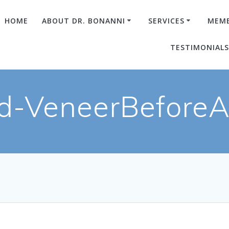
HOME
ABOUT DR. BONANNI
SERVICES
MEMB
TESTIMONIAL
d-VeneerBeforeAf