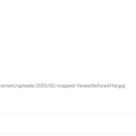
content/uploads/2020/02/cropped-VeneerBeforeAfter.jpg