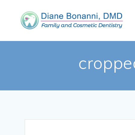
croppe