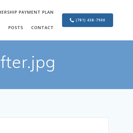
ERSHIP PAYMENT PLAN
(781) 438-7900
S
POSTS
CONTACT
ter.jpg