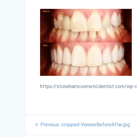
https://stonehamcosmeticdentist.com/wp-
Previous:
cropped-VeneerBeforeAfter.jpg