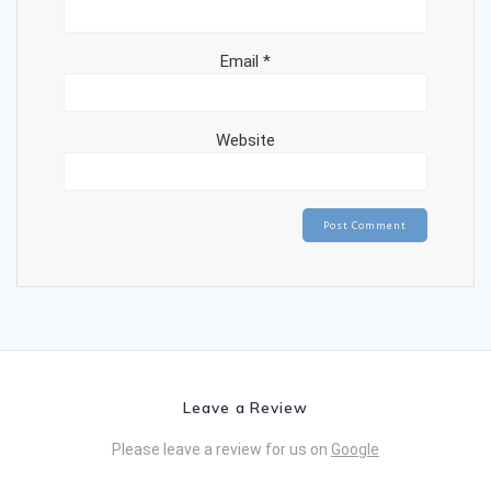
Email
*
Website
Leave a Review
Please leave a review for us on
Google