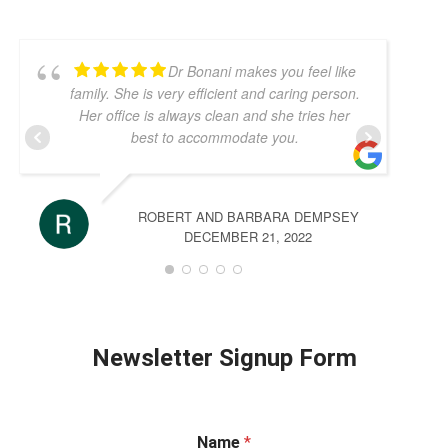
Dr Bonani makes you feel like
family. She is very efficient and caring person.
Her office is always clean and she tries her
best to accommodate you.
ROBERT AND BARBARA DEMPSEY
DECEMBER 21, 2022
Newsletter Signup Form
Name
*