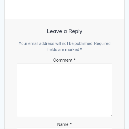
Leave a Reply
Your email address will not be published.
Required
fields are marked
*
Comment
*
Name
*