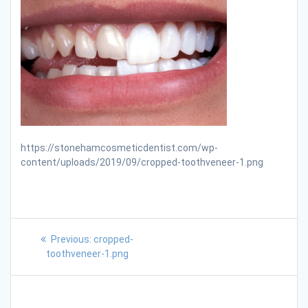
https://stonehamcosmeticdentist.com/wp-
content/uploads/2019/09/cropped-toothveneer-1.png
Previous:
cropped-
toothveneer-1.png