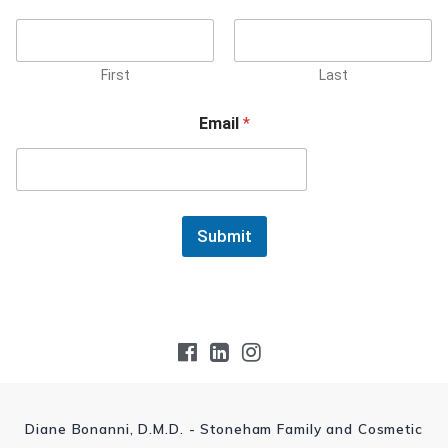
First
Last
Email
*
Submit
Diane Bonanni, D.M.D. - Stoneham Family and Cosmetic