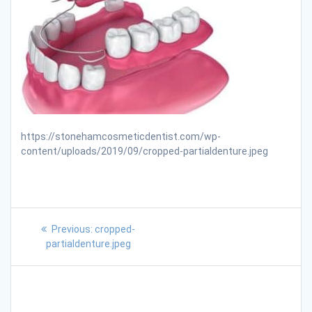
https://stonehamcosmeticdentist.com/wp-
content/uploads/2019/09/cropped-partialdenture.jpeg
Previous:
cropped-
partialdenture.jpeg