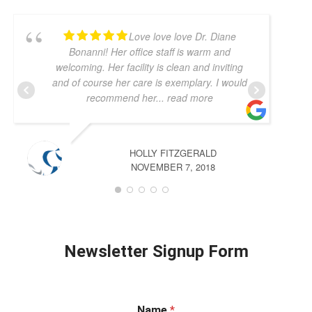
Love love love Dr. Diane
Bonanni! Her office staff is warm and
welcoming. Her facility is clean and inviting
and of course her care is exemplary. I would
recommend her
... read more
HOLLY FITZGERALD
NOVEMBER 7, 2018
Newsletter Signup Form
Name
*