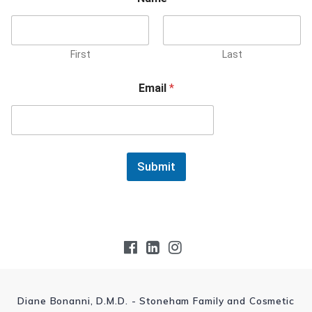
First
Last
Email
*
Submit
Diane Bonanni, D.M.D. - Stoneham Family and Cosmetic