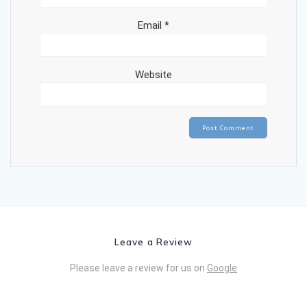
Email
*
Website
Leave a Review
Please leave a review for us on
Google