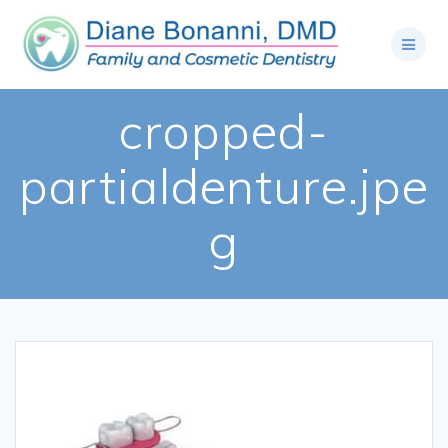
cropped-
partialdenture.jpe
g