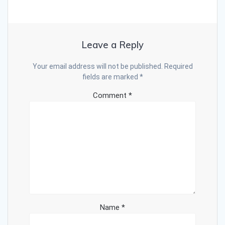
Leave a Reply
Your email address will not be published.
Required
fields are marked
*
Comment
*
Name
*