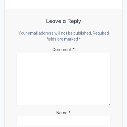
Leave a Reply
Your email address will not be published.
Required
fields are marked
*
Comment
*
Name
*