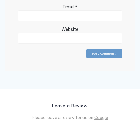
Email
*
Website
Leave a Review
Please leave a review for us on
Google