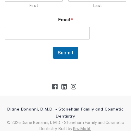
First
Last
Email
*
Submit
Diane Bonanni, D.M.D. - Stoneham Family and Cosmetic
Dentistry
© 2026 Diane Bonanni, D.M.D. - Stoneham Family and Cosmetic
Dentistry. Built by
KiwiMotif
.