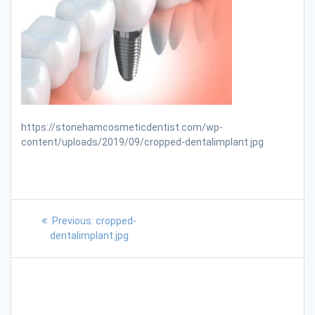
https://stonehamcosmeticdentist.com/wp-
content/uploads/2019/09/cropped-dentalimplant.jpg
Previous:
cropped-
dentalimplant.jpg