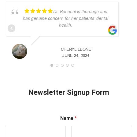
Dr. Bonanni is thorough and
has genuine concern for her patients’ dental
health.
CHERYL LEONE
JUNE 24, 2024
Newsletter Signup Form
Name
*