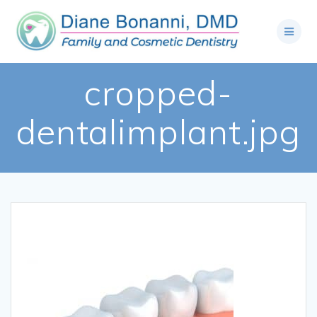
cropped-
dentalimplant.jpg