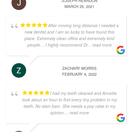
JOSEPH REARDON
MARCH 25, 2021
After moving long distance I needed a
new dentist and I am so lucky to have found this
place. Extremely clean office and extremely kind
people… I highly recommend Dr
... read more
ZACHARY MORRIS
FEBRUARY 4, 2022
I had my teeth cleaned and Annette
took about an hour to find every tiny problem in my
teeth. No slam bam. She needs a pay raise in my
opinion.
... read more