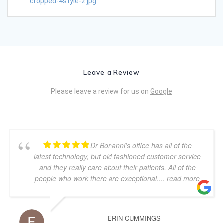
cropped-4style-2.jpg
Leave a Review
Please leave a review for us on
Google
Dr Bonanni’s office has all of the
latest technology, but old fashioned customer service
and they really care about their patients. All of the
people who work there are exceptional.
... read more
ERIN CUMMINGS