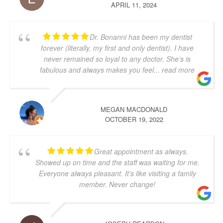
APRIL 11, 2024
Dr. Bonanni has been my dentist
forever (literally, my first and only dentist). I have
never remained so loyal to any doctor. She’s is
fabulous and always makes you feel
... read more
MEGAN MACDONALD
OCTOBER 19, 2022
Great appointment as always.
Showed up on time and the staff was waiting for me.
Everyone always pleasant. It’s like visiting a family
member. Never change!