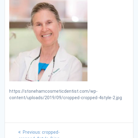
https://stonehamcosmeticdentist.com/wp-
content/uploads/2019/09/cropped-cropped-4style-2.jpg
Previous:
cropped-