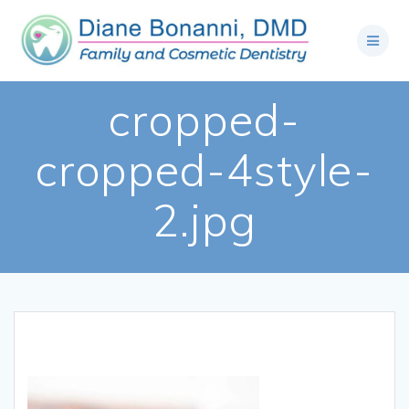
cropped-
cropped-4style-
2.jpg