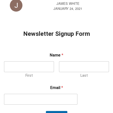
JAMES WHITE
JANUARY 24, 2021
Newsletter Signup Form
Name
*
First
Last
Email
*