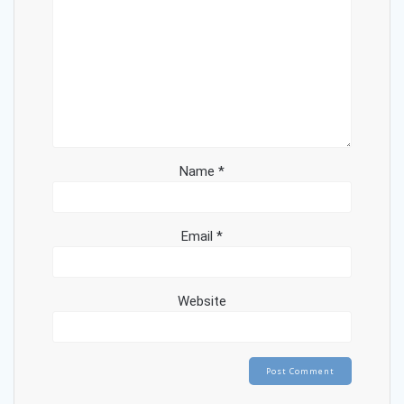
Name
*
Email
*
Website