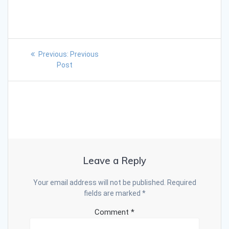
Previous:
Previous
Post
Leave a Reply
Your email address will not be published.
Required
fields are marked
*
Comment
*