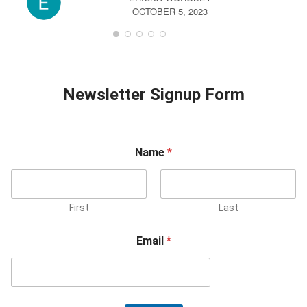
OCTOBER 5, 2023
Newsletter Signup Form
Name
*
First
Last
Email
*