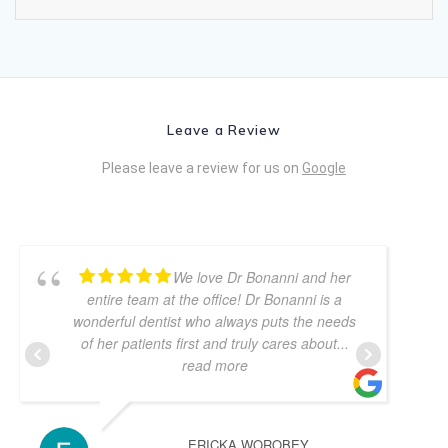
Leave a Review
Please leave a review for us on
Google
We love Dr Bonanni and her
entire team at the office! Dr Bonanni is a
wonderful dentist who always puts the needs
of her patients first and truly cares about
...
read more
ERICKA WOROBEY