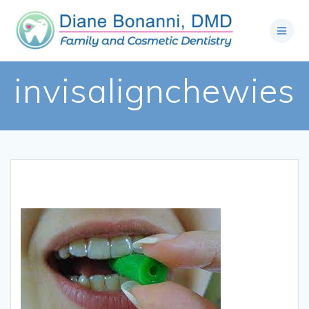
invisalignchewies