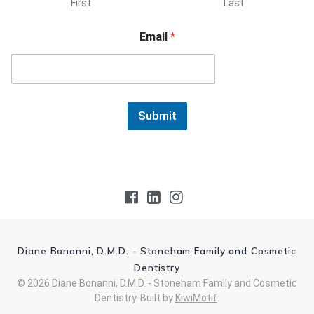
First
Last
Email
*
Submit
Diane Bonanni, D.M.D. - Stoneham Family and Cosmetic
Dentistry
© 2026 Diane Bonanni, D.M.D. - Stoneham Family and Cosmetic
Dentistry. Built by
KiwiMotif
.