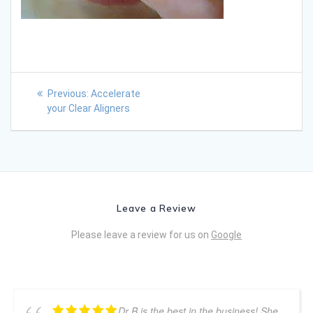
Previous:
Accelerate
your Clear Aligners
Leave a Review
Please leave a review for us on
Google
Dr B is the best in the business! She