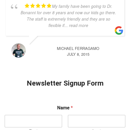
My family have been going to Dr.
Bonanni for over 8 years and now our kids go there.
The staff is extremely friendly and they are so
flexible if
... read more
MICHAEL FERRAGAMO
JULY 8, 2015
Newsletter Signup Form
Name
*