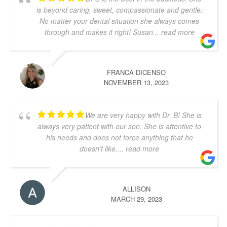
is beyond caring, sweet, compassionate and gentle.
No matter your dental situation she always comes
through and makes it right! Susan
... read more
FRANCA DICENSO
NOVEMBER 13, 2023
We are very happy with Dr. B! She is
always very patient with our son. She is attentive to
his needs and does not force anything that he
doesn’t like.
... read more
ALLISON
MARCH 29, 2023