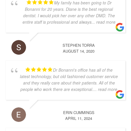
My family has been going to Dr
Bonanni for 20 years. Diane is the best regional
dentist. I would pick her over any other DMD. The
entire staff is professional and always
... read more
STEPHEN TORRA
AUGUST 14, 2020
Dr Bonanni’s office has all of the
latest technology, but old fashioned customer service
and they really care about their patients. All of the
people who work there are exceptional.
... read more
ERIN CUMMINGS
APRIL 11, 2024