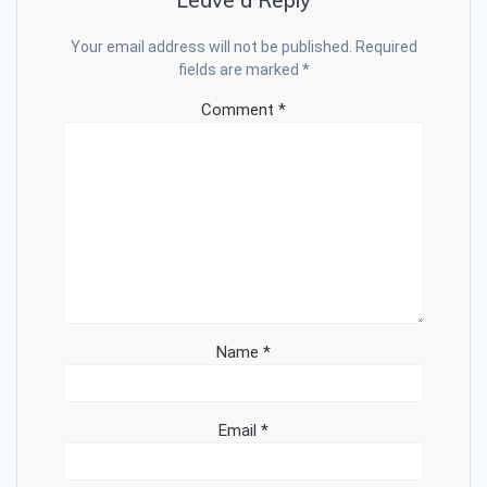
Leave a Reply
Your email address will not be published.
Required
fields are marked
*
Comment
*
Name
*
Email
*