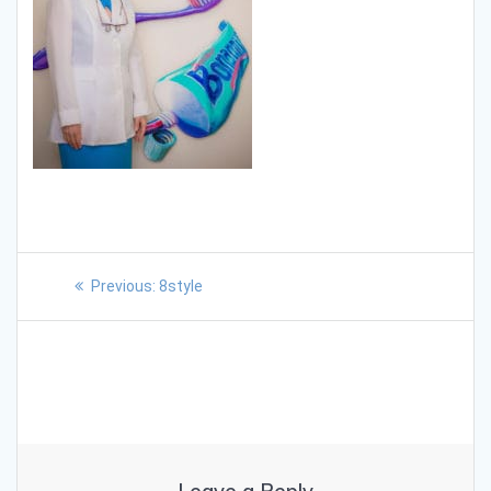
Previous:
8style