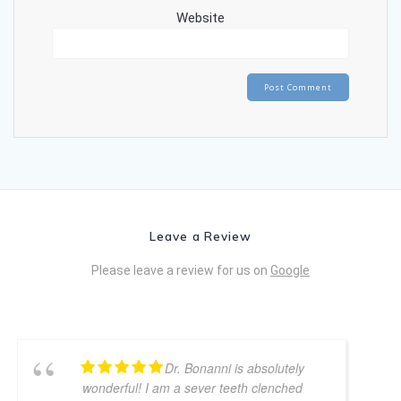
Website
Leave a Review
Please leave a review for us on
Google
Dr. Bonanni is absolutely
wonderful! I am a sever teeth clenched