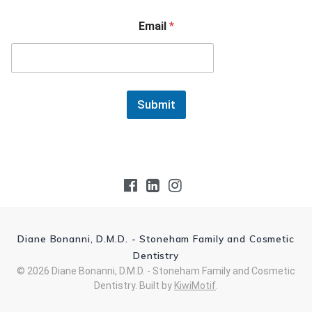
Email
*
Submit
Diane Bonanni, D.M.D. - Stoneham Family and Cosmetic
Dentistry
© 2026 Diane Bonanni, D.M.D. - Stoneham Family and Cosmetic
Dentistry. Built by
KiwiMotif
.