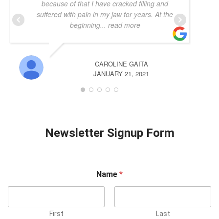
because of that I have cracked filling and
suffered with pain in my jaw for years. At the
beginning
... read more
CAROLINE GAITA
JANUARY 21, 2021
Newsletter Signup Form
Name
*
First
Last