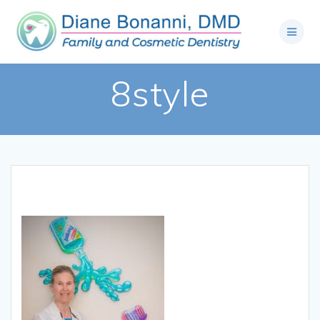
8style