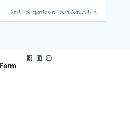
Next:
Toothpaste and Tooth Sensitivity
 Form