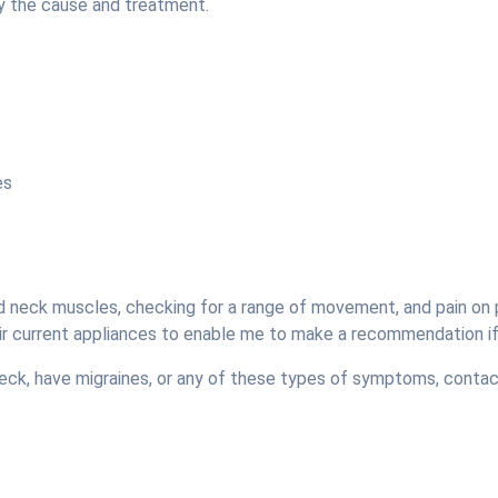
y the cause and treatment.
es
nd neck muscles, checking for a range of movement, and pain on 
their current appliances to enable me to make a recommendation i
 neck, have migraines, or any of these types of symptoms, conta