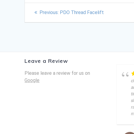
Previous:
PDO Thread Facelift
Leave a Review
Please leave a review for us on
Google
c
a
t
s
r
m