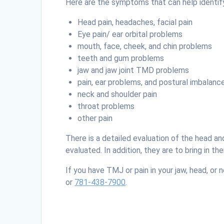
Here are the symptoms that can help identif
Head pain, headaches, facial pain
Eye pain/ ear orbital problems
mouth, face, cheek, and chin problems
teeth and gum problems
jaw and jaw joint TMD problems
pain, ear problems, and postural imbalanc
neck and shoulder pain
throat problems
other pain
There is a detailed evaluation of the head a
evaluated. In addition, they are to bring in 
If you have TMJ or pain in your jaw, head, or
or
781-438-7900
.