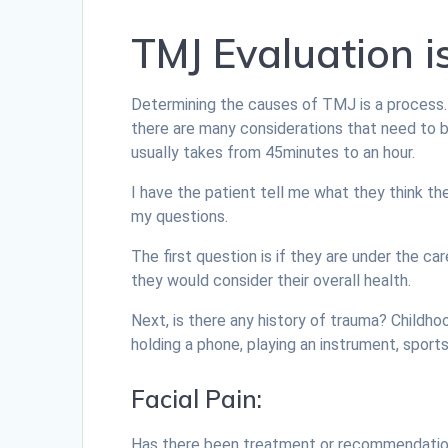
TMJ Evaluation i
Determining the causes of TMJ is a process.
there are many considerations that need to
usually takes from 45minutes to an hour.
I have the patient tell me what they think th
my questions.
The first question is if they are under the ca
they would consider their overall health.
Next, is there any history of trauma? Childhoo
holding a phone, playing an instrument, sports, 
Facial Pain:
Has there been treatment or recommendations 