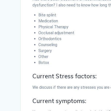
dysfunction? I also need to know how long
Bite splint
Medication
Physical Therapy
Occlusal adjustment
Orthodontics
Counseling
Surgery
Other
Botox
Current Stress factors:
We discuss if there are any stresses you are e
Current symptoms: