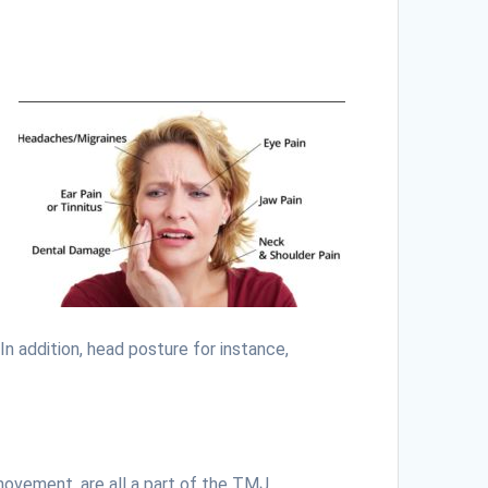
In addition, head posture for instance,
movement, are all a part of the TMJ