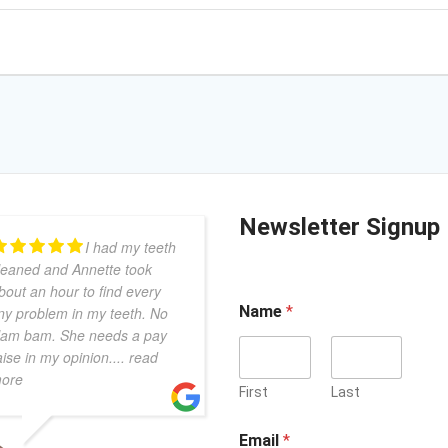
Newsletter Signup
I had my teeth
leaned and Annette took
bout an hour to find every
Name
*
iny problem in my teeth. No
lam bam. She needs a pay
aise in my opinion.
... read
ore
First
Last
Email
*