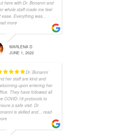
ut here with Dr. Bonanni and
er whole staff made me feel
t ease. Everything was
...
ead more
MARLENA D
JUNE 1, 2022
Dr. Bonanni
nd her staff are kind and
elcoming upon entering her
ffice. They have followed all
he COVID-19 protocols to
nsure a safe visit. Dr.
onanni is skilled and
... read
ore