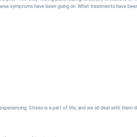
 these symptoms have been going on. What treatments have be
xperiencing. Stress is a part of life, and we all deal with them d