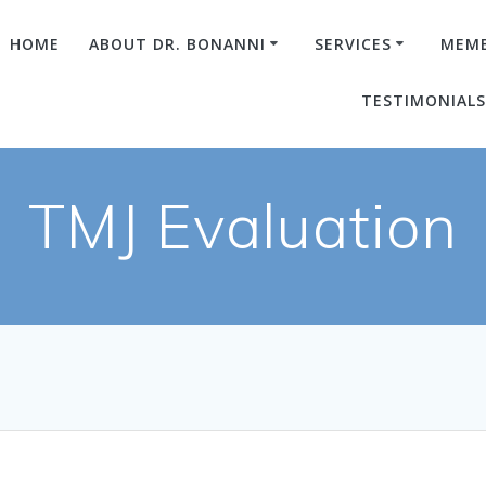
HOME
ABOUT DR. BONANNI
SERVICES
MEMB
TESTIMONIAL
TMJ Evaluation