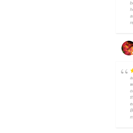
b
h
a
r
a
w
o
t
e
B
m