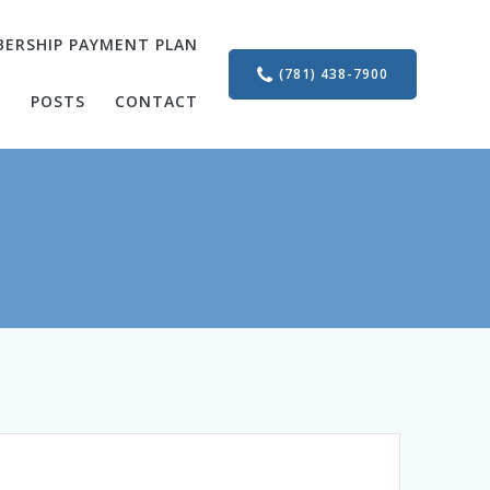
ERSHIP PAYMENT PLAN
(781) 438-7900
S
POSTS
CONTACT