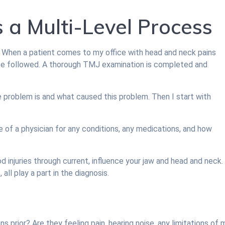
s a Multi-Level Process
 When a patient comes to my office with head and neck pains
 be followed. A thorough TMJ examination is completed and
e problem is and what caused this problem. Then I start with
re of a physician for any conditions, any medications, and how
d injuries through current, influence your jaw and head and neck. 
all play a part in the diagnosis.
prior? Are they feeling pain, hearing noise, any limitations of 