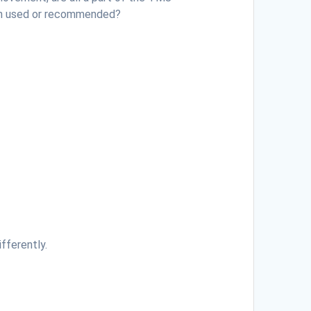
en used or recommended?
ifferently.