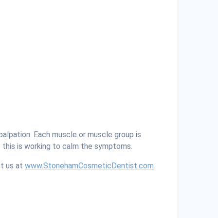
palpation. Each muscle or muscle group is
f this is working to calm the symptoms.
ct us at
www.StonehamCosmeticDentist.com