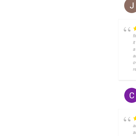
f
i
a
a
o
r
a
a