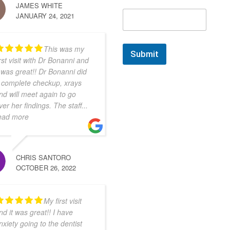
JAMES WHITE
JANUARY 24, 2021
This was my
Submit
irst visit with Dr Bonanni and
t was great!! Dr Bonanni did
 complete checkup, xrays
nd will meet again to go
ver her findings. The staff
...
ead more
CHRIS SANTORO
OCTOBER 26, 2022
My first visit
nd it was great!! I have
nxiety going to the dentist