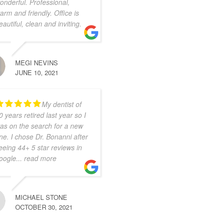
onderful. Professional,
arm and friendly. Office is
eautiful, clean and inviting.
MEGI NEVINS
JUNE 10, 2021
My dentist of
0 years retired last year so I
as on the search for a new
ne. I chose Dr. Bonanni after
eeing 44+ 5 star reviews in
oogle
... read more
MICHAEL STONE
OCTOBER 30, 2021