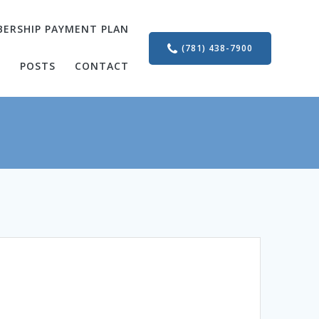
ERSHIP PAYMENT PLAN
(781) 438-7900
S
POSTS
CONTACT