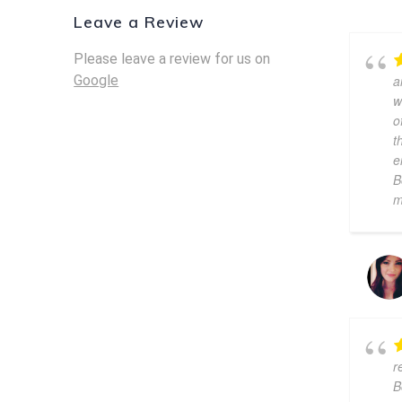
Leave a Review
Please leave a review for us on
Google
a
w
o
t
e
B
m
r
B