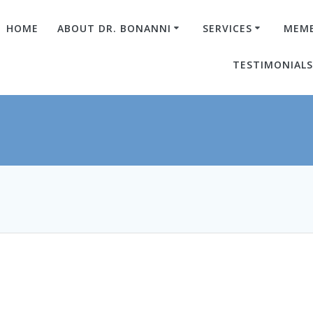
HOME
ABOUT DR. BONANNI
SERVICES
MEMB
TESTIMONIAL