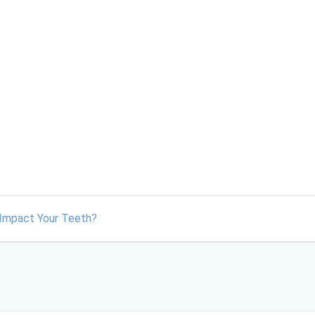
y Impact Your Teeth?