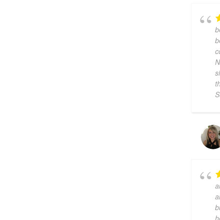
b
b
c
N
s
t
S
a
a
b
h