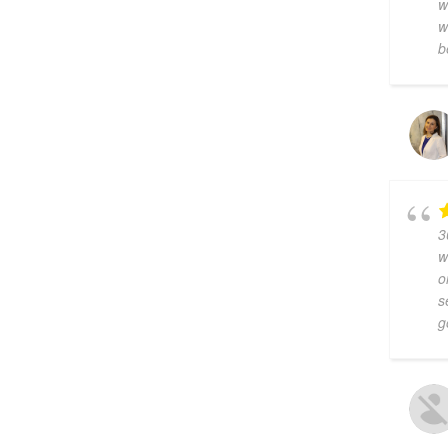
w
w
b
3
w
o
s
g