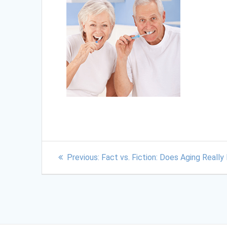
Previous:
Fact vs. Fiction: Does Aging Reall