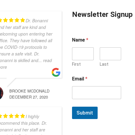
Newsletter Signup
Dr. Bonanni
nd her staff are kind and
elcoming upon entering her
Name
*
ffice. They have followed all
he COVID-19 protocols to
nsure a safe visit. Dr.
onanni is skilled and
... read
First
Last
ore
Email
*
BROOKE MCDONALD
DECEMBER 27, 2020
Submit
I highly
ecommend this place. Dr.
onanni and her staff are