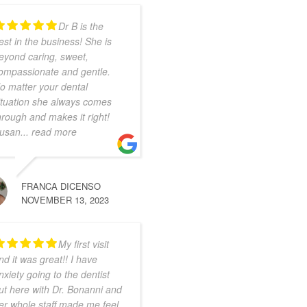
Dr B is the
est in the business! She is
eyond caring, sweet,
ompassionate and gentle.
o matter your dental
ituation she always comes
hrough and makes it right!
usan
... read more
FRANCA DICENSO
NOVEMBER 13, 2023
My first visit
nd it was great!! I have
nxiety going to the dentist
ut here with Dr. Bonanni and
er whole staff made me feel