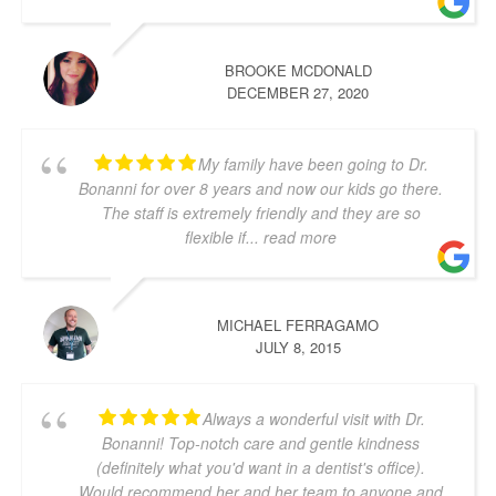
BROOKE MCDONALD
DECEMBER 27, 2020
My family have been going to Dr.
Bonanni for over 8 years and now our kids go there.
The staff is extremely friendly and they are so
flexible if
... read more
MICHAEL FERRAGAMO
JULY 8, 2015
Always a wonderful visit with Dr.
Bonanni! Top-notch care and gentle kindness
(definitely what you'd want in a dentist's office).
Would recommend her and her team to anyone and