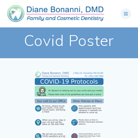
Covid Poster