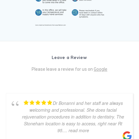
Leave a Review
Please leave a review for us on
Google
Dr Bonanni and her staff are always
welcoming and professional. She does facial
rejuvenation procedures in addition to dentistry. The
Stoneham location is easy to access, right near Rt
95.
... read more