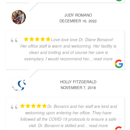
JUDY ROMANO
DECEMBER 16, 2022
Love love love Dr. Diane Bonanni!
Her office staff is warm and welcoming. Her facility is
clean and inviting and of course her care is
exemplary. I would recommend her
... read more
HOLLY FITZGERALD
NOVEMBER 7, 2018
Dr. Bonanni and her staff are kind and
welcoming upon entering her office. They have
followed all the COVID-19 protocols to ensure a safe
visit. Dr. Bonanni is skilled and
... read more