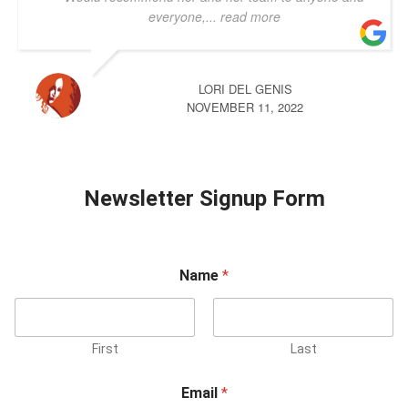
everyone,
... read more
LORI DEL GENIS
NOVEMBER 11, 2022
Newsletter Signup Form
Name
*
First
Last
Email
*