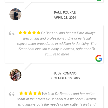
PAUL FOUKAS
APRIL 23, 2024
Dr Bonanni and her staff are always
welcoming and professional. She does facial
rejuvenation procedures in addition to dentistry. The
Stoneham location is easy to access, right near Rt
95.
... read more
JUDY ROMANO
DECEMBER 16, 2022
We love Dr Bonanni and her entire
team at the office! Dr Bonanni is a wonderful dentist
who always puts the needs of her patients first and