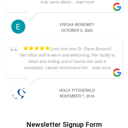
truly cares about
... read more
ERICKA WOROBEY
OCTOBER 5, 2023
Love love love Dr. Diane Bonanni!
Her office staff is warm and welcoming. Her facility is
clean and inviting and of course her care is
exemplary. I would recommend her
... read more
HOLLY FITZGERALD
NOVEMBER 7, 2018
Newsletter Signup Form