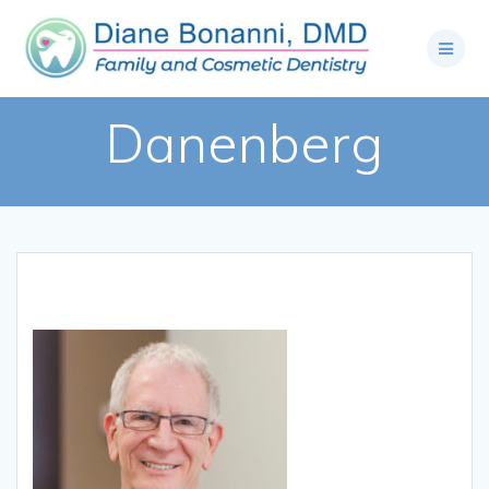
Danenberg