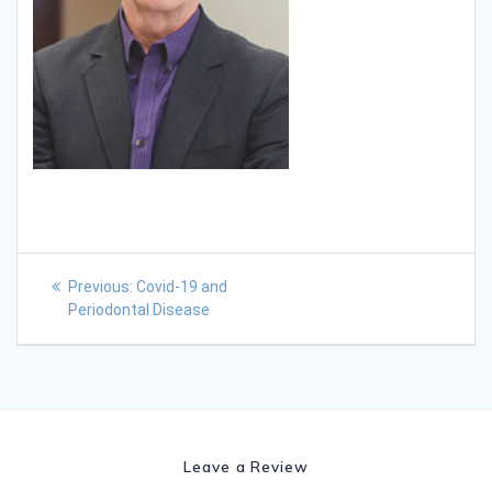
Previous:
Covid-19 and
Periodontal Disease
Leave a Review