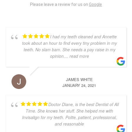
Please leave a review for us on
Google
I had my teeth cleaned and Annette
took about an hour to find every tiny problem in my
teeth. No slam bam. She needs a pay raise in my
opinion.
... read more
JAMES WHITE
JANUARY 24, 2021
Doctor Diane, is the best Dentist of All
Time. She knows her stuff. She helped me with
Invisalign for my teeth. Polite, patient, professional,
and reasonable