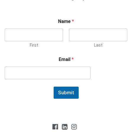
Name
*
First
Last
Email
*
Submit